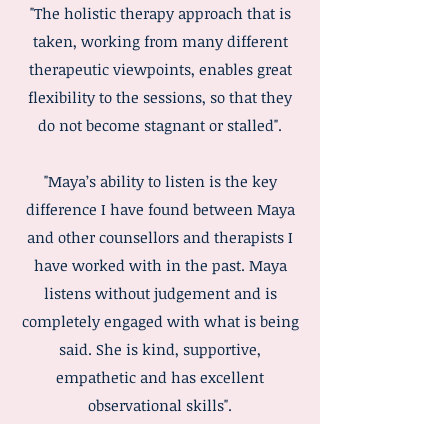
"The holistic therapy approach that is
taken, working from many different
therapeutic viewpoints, enables great
flexibility to the sessions, so that they
do not become stagnant or stalled".
"Maya’s ability to listen is the key
difference I have found between Maya
and other counsellors and therapists I
have worked with in the past. Maya
listens without judgement and is
completely engaged with what is being
said. She is kind, supportive,
empathetic and has excellent
observational skills".