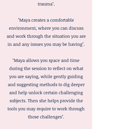
trauma".
"Maya creates a comfortable
environment, where you can discuss
and work through the situation you are
in and any issues you may be having".
"Maya allows you space and time
during the session to reflect on what
you are saying, while gently guiding
and suggesting methods to dig deeper
and help unlock certain challenging
subjects. Then she helps provide the
tools you may require to work through
those challenges".