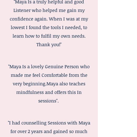
"Maya Is a truly helpful and good
Listener who helped me gain my
confidence again. When I was at my
lowest I found the tools I needed, to
learn how to fulfil my own needs.
Thank you!"
"Maya Is a lovely Genuine Person who
made me feel Comfortable from the
very beginning.Maya also teaches
mindfulness and offers this In
sessions".
"I had counselling Sessions with Maya
for over 2 years and gained so much