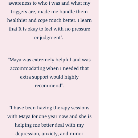
awareness to who I was and what my
triggers are, made me handle them
healthier and cope much better. I learn
that It Is okay to feel with no pressure
or judgment".
"Maya was extremely helpful and was
accommodating when I needed that
extra support would highly
recommend".
"I have been having therapy sessions
with Maya for one year now and she is
helping me better deal with my
depression, anxiety, and minor