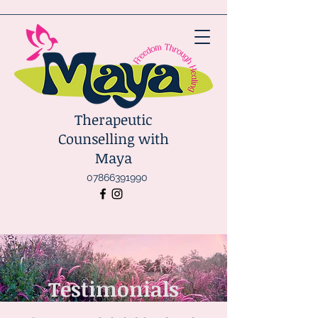
Therapeutic
Counselling with
Maya
07866391990
Testimonials