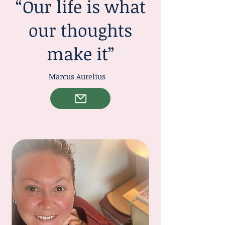
“Our life is what
our thoughts
make it”
Marcus Aurelius