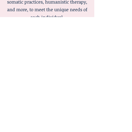
somatic practices, humanistic therapy,
and more, to meet the unique needs of
each individual.
The focus of integrative therapy is on
treating the whole person, mind, body,
and emotions, rather than just symptoms.
Sessions may include talk therapy,
mindfulness exercises, grounding
techniques, body awareness, and other
strategies that support emotional
regulation, self-understanding, and
personal growth.
By combining different approaches,
integrative therapy allows for a tailored,
holistic, and flexible pathway towards