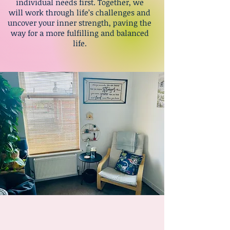
individual needs first. Together, we
will work through life’s challenges and
uncover your inner strength, paving the
way for a more fulfilling and balanced
life.