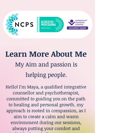
Learn More About Me
My Aim and passion is
helping people.
Hello! I’m Maya, a qualified integrative
counsellor and psychotherapist,
committed to guiding you on the path
to healing and personal growth. my
approach is rooted in compassion, as I
aim to create a calm and warm
environment during our sessions,
always putting your comfort and