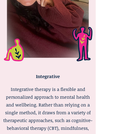
Integrative
Integrative therapy is a flexible and
personalized approach to mental health
and wellbeing. Rather than relying on a
single method, it draws from a variety of
therapeutic approaches, such as cognitive-
behavioral therapy (CBT), mindfulness,