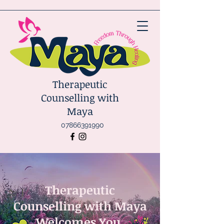
Therapeutic
Counselling with
Maya
07866391990
Therapeutic
Counselling with Maya
Welcomes You.