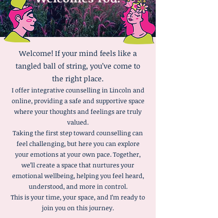
Welcome! If your mind feels like a
tangled ball of string, you’ve come to
the right place.
I offer integrative counselling in Lincoln and
online, providing a safe and supportive space
where your thoughts and feelings are truly
valued.
Taking the first step toward counselling can
feel challenging, but here you can explore
your emotions at your own pace. Together,
we’ll create a space that nurtures your
emotional wellbeing, helping you feel heard,
understood, and more in control.
This is your time, your space, and I’m ready to
join you on this journey.